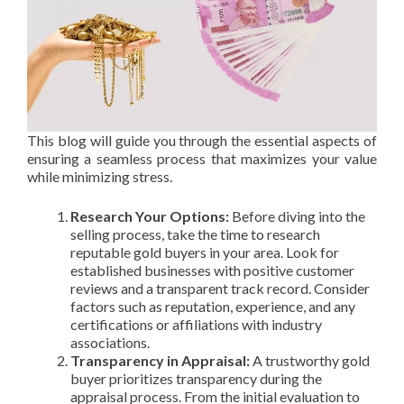
This blog will guide you through the essential aspects of
ensuring a seamless process that maximizes your value
while minimizing stress.
Research Your Options:
Before diving into the
selling process, take the time to research
reputable gold buyers in your area. Look for
established businesses with positive customer
reviews and a transparent track record. Consider
factors such as reputation, experience, and any
certifications or affiliations with industry
associations.
Transparency in Appraisal:
A trustworthy gold
buyer prioritizes transparency during the
appraisal process. From the initial evaluation to