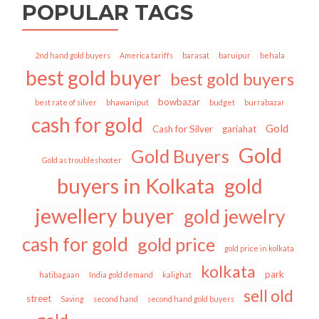
POPULAR TAGS
2nd hand gold buyers
America tariffs
barasat
baruipur
behala
best gold buyer
best gold buyers
bowbazar
best rate of silver
bhawaniput
budget
burrabazar
cash for gold
Gold
Cash for Silver
gariahat
Gold
Gold Buyers
Gold as troubleshooter
buyers in Kolkata
gold
jewellery buyer
gold jewelry
cash for gold
gold price
gold price in kolkata
kolkata
park
hatibagaan
India gold demand
kalighat
sell old
street
Saving
second hand
second hand gold buyers