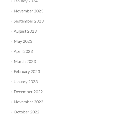
January 2024
November 2023
September 2023
August 2023
May 2023
April 2023
March 2023
February 2023
January 2023
December 2022
November 2022
October 2022