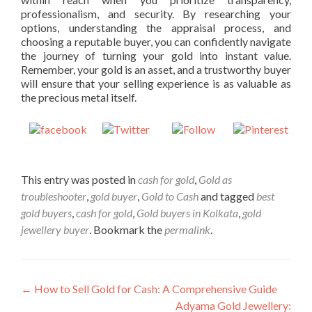
professionalism, and security. By researching your
options, understanding the appraisal process, and
choosing a reputable buyer, you can confidently navigate
the journey of turning your gold into instant value.
Remember, your gold is an asset, and a trustworthy buyer
will ensure that your selling experience is as valuable as
the precious metal itself.
Share on
Post on X
Follow us
Save
Facebook
This entry was posted in
cash for gold
,
Gold as
troubleshooter
,
gold buyer
,
Gold to Cash
and tagged
best
gold buyers
,
cash for gold
,
Gold buyers in Kolkata
,
gold
jewellery buyer
. Bookmark the
permalink
.
Post
←
How to Sell Gold for Cash: A Comprehensive Guide
Adyama Gold Jewellery: