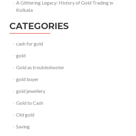
A Glittering Legacy: History of Gold Trading in
Kolkata
CATEGORIES
cash for gold
gold
Gold as troubleshooter
gold buyer
gold jewellery
Gold to Cash
Old gold
Saving