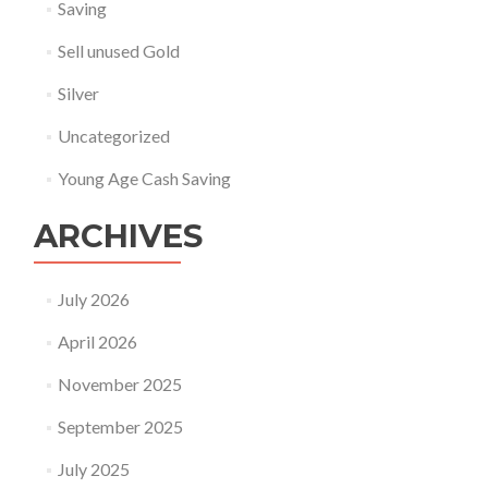
Saving
Sell unused Gold
Silver
Uncategorized
Young Age Cash Saving
ARCHIVES
July 2026
April 2026
November 2025
September 2025
July 2025