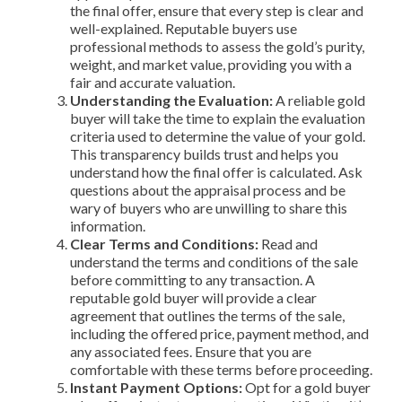
the final offer, ensure that every step is clear and
well-explained. Reputable buyers use
professional methods to assess the gold’s purity,
weight, and market value, providing you with a
fair and accurate valuation.
Understanding the Evaluation:
A reliable gold
buyer will take the time to explain the evaluation
criteria used to determine the value of your gold.
This transparency builds trust and helps you
understand how the final offer is calculated. Ask
questions about the appraisal process and be
wary of buyers who are unwilling to share this
information.
Clear Terms and Conditions:
Read and
understand the terms and conditions of the sale
before committing to any transaction. A
reputable gold buyer will provide a clear
agreement that outlines the terms of the sale,
including the offered price, payment method, and
any associated fees. Ensure that you are
comfortable with these terms before proceeding.
Instant Payment Options:
Opt for a gold buyer