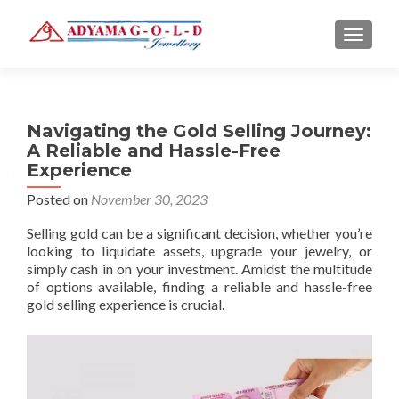
TOGGLE
Navigating the Gold Selling Journey:
A Reliable and Hassle-Free
Experience
Posted on
November 30, 2023
Selling gold can be a significant decision, whether you’re
looking to liquidate assets, upgrade your jewelry, or
simply cash in on your investment. Amidst the multitude
of options available, finding a reliable and hassle-free
gold selling experience is crucial.