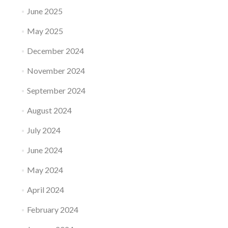
June 2025
May 2025
December 2024
November 2024
September 2024
August 2024
July 2024
June 2024
May 2024
April 2024
February 2024