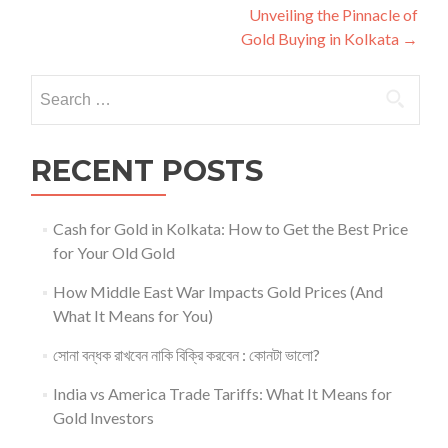
navigation
Unveiling the Pinnacle of
Gold Buying in Kolkata
→
Search
for:
RECENT POSTS
Cash for Gold in Kolkata: How to Get the Best Price
for Your Old Gold
How Middle East War Impacts Gold Prices (And
What It Means for You)
সোনা বন্ধক রাখবেন নাকি বিক্রি করবেন : কোনটা ভালো?
India vs America Trade Tariffs: What It Means for
Gold Investors