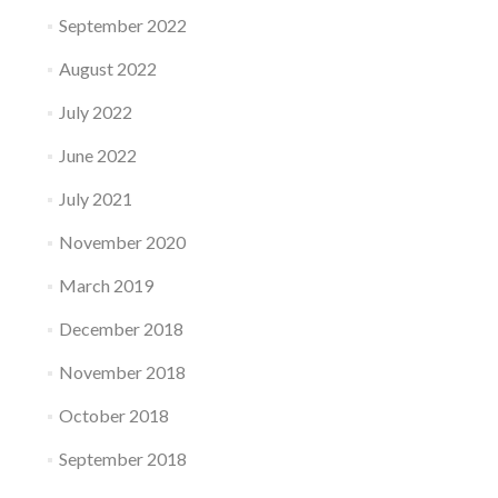
September 2022
August 2022
July 2022
June 2022
July 2021
November 2020
March 2019
December 2018
November 2018
October 2018
September 2018