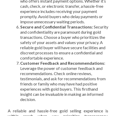
who offers instant payment options. Whether it’s
cash, check, or electronic transfer, a hassle-free
experience includes receiving your payment
promptly. Avoid buyers who delay payments or
impose unnecessary waiting periods.
Secure and Confidential Transactions:
Security
and confidentiality are paramount during gold
transactions. Choose a buyer who prioritizes the
safety of your assets and values your privacy. A
reliable gold buyer will have secure facilities and
discreet processes to ensure a confidential and
comfortable experience.
Customer Feedback and Recommendations:
Leverage the power of customer feedback and
recommendations. Check online reviews,
testimonials, and ask for recommendations from
friends or family who may have had positive
experiences with gold buyers. This firsthand
insight can be invaluable in making an informed
decision.
A reliable and hassle-free gold selling experience is
within reach when you prioritize transparency,