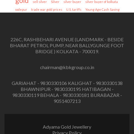
gold
sell silver
Silver
silver buyer
silver buyer of kolkata
sodepur
trade war gold prices
U.S. tariffs
Young Age Cash Saving
226C, RASHBEHARI AVENUE (LANDMARK - BESIDE
BHARAT PETROL PUMP, NEAR BALLYGUNGE FOOT
BRIDGE ) KOLKATA - 700019.
chairman@kbkgroup.co.in
GARIAHAT - 9830330106 KALIGHAT - 9830330138
BHAWNIPUR - 9830330195 HATIBAGAN -
9830330119 BEHALA - 9830330181 BURABAZAR -
9051407213
Adyama Gold Jewellery
Privacy Policy