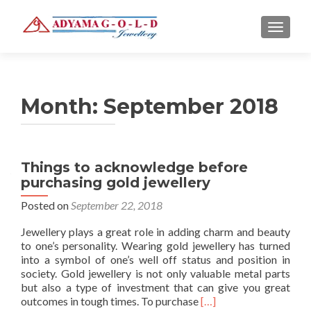
TOGGLE
Month:
September 2018
Things to acknowledge before
purchasing gold jewellery
Posted on
September 22, 2018
Jewellery plays a great role in adding charm and beauty
to one’s personality. Wearing gold jewellery has turned
into a symbol of one’s well off status and position in
society. Gold jewellery is not only valuable metal parts
but also a type of investment that can give you great
Read
outcomes in tough times. To purchase
[…]