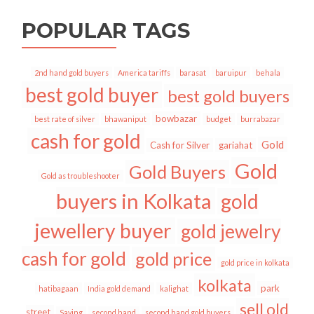
POPULAR TAGS
2nd hand gold buyers
America tariffs
barasat
baruipur
behala
best gold buyer
best gold buyers
bowbazar
best rate of silver
bhawaniput
budget
burrabazar
cash for gold
Gold
Cash for Silver
gariahat
Gold
Gold Buyers
Gold as troubleshooter
buyers in Kolkata
gold
jewellery buyer
gold jewelry
cash for gold
gold price
gold price in kolkata
kolkata
park
hatibagaan
India gold demand
kalighat
sell old
street
Saving
second hand
second hand gold buyers