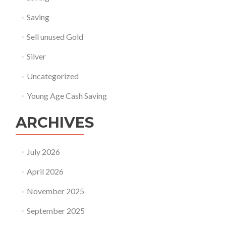
Saving
Sell unused Gold
Silver
Uncategorized
Young Age Cash Saving
ARCHIVES
July 2026
April 2026
November 2025
September 2025