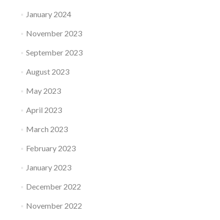
January 2024
November 2023
September 2023
August 2023
May 2023
April 2023
March 2023
February 2023
January 2023
December 2022
November 2022