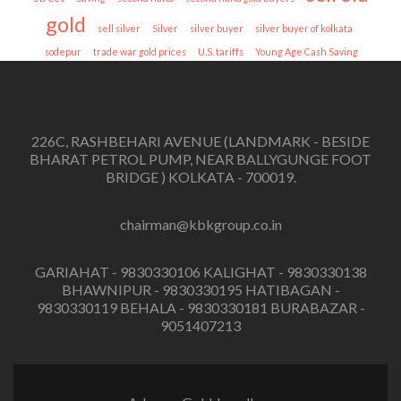
gold
sell silver
Silver
silver buyer
silver buyer of kolkata
sodepur
trade war gold prices
U.S. tariffs
Young Age Cash Saving
226C, RASHBEHARI AVENUE (LANDMARK - BESIDE
BHARAT PETROL PUMP, NEAR BALLYGUNGE FOOT
BRIDGE ) KOLKATA - 700019.
chairman@kbkgroup.co.in
GARIAHAT - 9830330106 KALIGHAT - 9830330138
BHAWNIPUR - 9830330195 HATIBAGAN -
9830330119 BEHALA - 9830330181 BURABAZAR -
9051407213