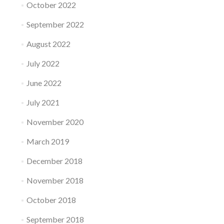
October 2022
September 2022
August 2022
July 2022
June 2022
July 2021
November 2020
March 2019
December 2018
November 2018
October 2018
September 2018