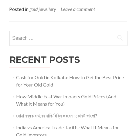
more
about
Posted in
gold jewellery
Leave a comment
Things
to
acknowledge
before
Search
purchasing
for:
gold
jewellery
RECENT POSTS
Cash for Gold in Kolkata: How to Get the Best Price
for Your Old Gold
How Middle East War Impacts Gold Prices (And
What It Means for You)
সোনা বন্ধক রাখবেন নাকি বিক্রি করবেন : কোনটা ভালো?
India vs America Trade Tariffs: What It Means for
Gold Investors