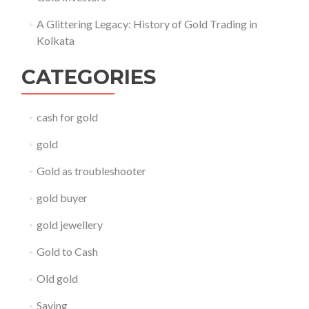
A Glittering Legacy: History of Gold Trading in
Kolkata
CATEGORIES
cash for gold
gold
Gold as troubleshooter
gold buyer
gold jewellery
Gold to Cash
Old gold
Saving