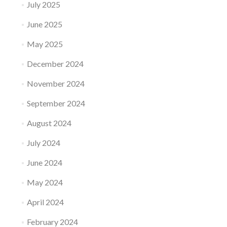
July 2025
June 2025
May 2025
December 2024
November 2024
September 2024
August 2024
July 2024
June 2024
May 2024
April 2024
February 2024