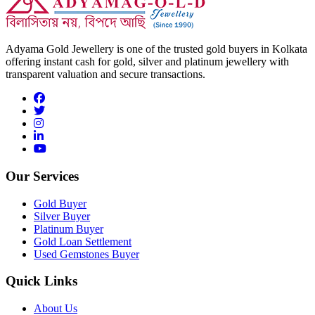
Adyama Gold Jewellery is one of the trusted gold buyers in Kolkata
offering instant cash for gold, silver and platinum jewellery with
transparent valuation and secure transactions.
Our Services
Gold Buyer
Silver Buyer
Platinum Buyer
Gold Loan Settlement
Used Gemstones Buyer
Quick Links
About Us