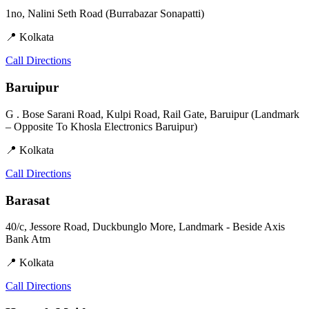
1no, Nalini Seth Road (Burrabazar Sonapatti)
📍 Kolkata
Call
Directions
Baruipur
G . Bose Sarani Road, Kulpi Road, Rail Gate, Baruipur (Landmark
– Opposite To Khosla Electronics Baruipur)
📍 Kolkata
Call
Directions
Barasat
40/c, Jessore Road, Duckbunglo More, Landmark - Beside Axis
Bank Atm
📍 Kolkata
Call
Directions