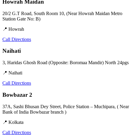
Howrah Maidan
20/2 G.T Road, South Room 10, (Near Howrah Maidan Metro
Station Gate No: B)
📍 Howrah
Call
Directions
Naihati
3, Haridas Ghosh Road (Opposite: Boromaa Mandir) North 24pgs
📍 Naihati
Call
Directions
Bowbazar 2
37A, Sashi Bhusan Dey Street, Police Station – Muchipara, ( Near
Bank of India Bowbazar branch )
📍 Kolkata
Call
Directions