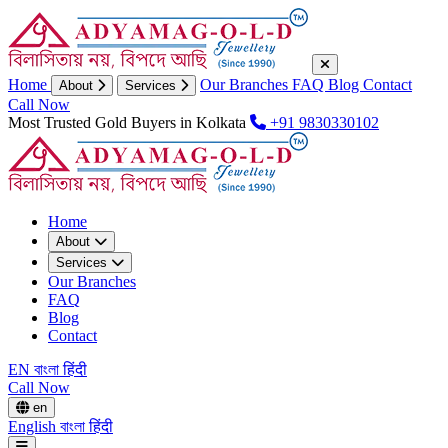
Home
Our Branches
FAQ
Blog
Contact
About
Services
Call Now
Most Trusted Gold Buyers in Kolkata
+91 9830330102
Home
About
Services
Our Branches
FAQ
Blog
Contact
EN
বাংলা
हिंदी
Call Now
en
English
বাংলা
हिंदी