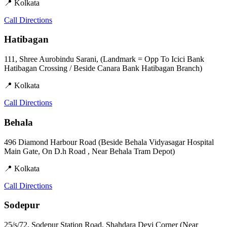
📍 Kolkata
Call
Directions
Hatibagan
111, Shree Aurobindu Sarani, (Landmark = Opp To Icici Bank
Hatibagan Crossing / Beside Canara Bank Hatibagan Branch)
📍 Kolkata
Call
Directions
Behala
496 Diamond Harbour Road (Beside Behala Vidyasagar Hospital
Main Gate, On D.h Road , Near Behala Tram Depot)
📍 Kolkata
Call
Directions
Sodepur
25/s/72, Sodepur Station Road, Shahdara Devi Corner (Near