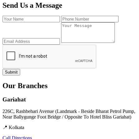
Send Us a Message
Submit
Our Branches
Gariahat
226C, Rashbehari Avenue (Landmark - Beside Bharat Petrol Pump,
Near Ballygunge Foot Bridge / Opposite To Hotel Bliss Gariahat)
📍 Kolkata
Call
Directions