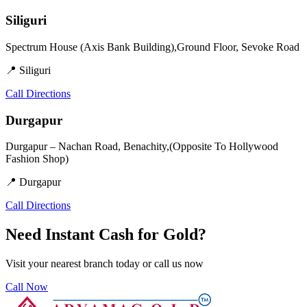
Siliguri
Spectrum House (Axis Bank Building),Ground Floor, Sevoke Road
📍 Siliguri
Call
Directions
Durgapur
Durgapur – Nachan Road, Benachity,(Opposite To Hollywood
Fashion Shop)
📍 Durgapur
Call
Directions
Need Instant Cash for Gold?
Visit your nearest branch today or call us now
Call Now