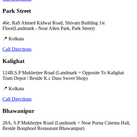
Park Street
46e, Rafi Ahmed Kidwai Road, Shivam Building 1st
Floor(Landmark - Near Allen Park, Park Street)
📍 Kolkata
Call
Directions
Kalighat
124B,S.P Mukherjee Road (Landmark = Opposite To Kalighat
Tram Depot / Beside K.c Dass Sweet Shop)
📍 Kolkata
Call
Directions
Bhawanipur
28A, S.P Mukherjee Road (Landmark = Near Purna Cinema Hall,
Beside Bonphool Restaurant Bhawanipur)