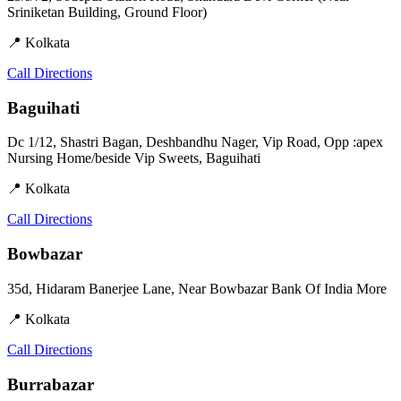
Sriniketan Building, Ground Floor)
📍 Kolkata
Call
Directions
Baguihati
Dc 1/12, Shastri Bagan, Deshbandhu Nager, Vip Road, Opp :apex
Nursing Home/beside Vip Sweets, Baguihati
📍 Kolkata
Call
Directions
Bowbazar
35d, Hidaram Banerjee Lane, Near Bowbazar Bank Of India More
📍 Kolkata
Call
Directions
Burrabazar