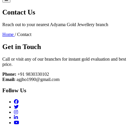
Contact Us
Reach out to your nearest Adyama Gold Jewellery branch
Home
/
Contact
Get in Touch
Call or visit any of our branches for instant gold evaluation and best
price.
Phone:
+91 9830330102
Email:
agjho1990@gmail.com
Follow Us