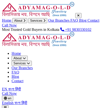
Home
Our Branches
FAQ
Blog
Contact
About
Services
Call Now
Most Trusted Gold Buyers in Kolkata
+91 9830330102
Home
About
Services
Our Branches
FAQ
Blog
Contact
EN
বাংলা
हिंदी
Call Now
en
English
বাংলা
हिंदी