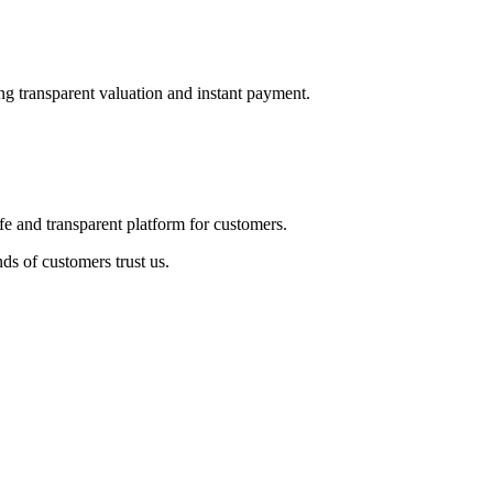
ng transparent valuation and instant payment.
fe and transparent platform for customers.
ds of customers trust us.