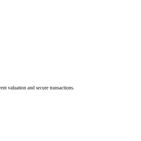
ent valuation and secure transactions.