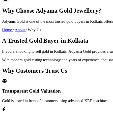
Why Choose Adyama Gold Jewellery?
Adyama Gold is one of the most trusted gold buyers in Kolkata offeri
Home
/
About
/
Why Us
A Trusted Gold Buyer in Kolkata
If you are looking to sell gold in Kolkata, Adyama Gold provides a sa
With modern gold testing technology and years of experience, thousan
Why Customers Trust Us
Transparent Gold Valuation
Gold is tested in front of customers using advanced XRF machines.