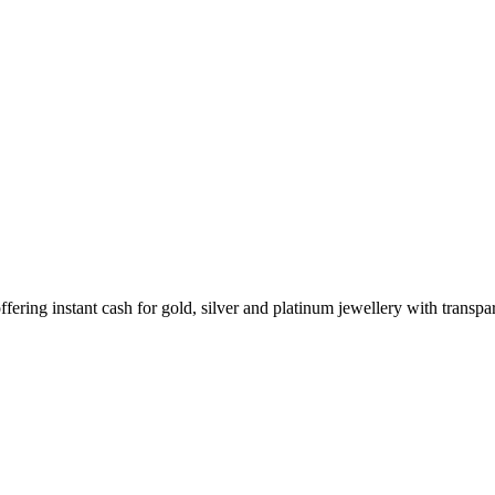
ering instant cash for gold, silver and platinum jewellery with transpar