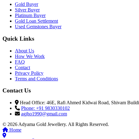
Gold Buyer
Silver Buyer
Platinum Buyer
Gold Loan Settlement
Used Gemstones Buyer
Quick Links
About Us
How We Work
FAQ
Contact
Privacy Policy
Terms and Conditions
Contact Us
Head Office: 46E, Rafi Ahmed Kidwai Road, Shivam Buildin
Phone: +91 9830330102
agjho1990@gmail.com
© 2026 Adyama Gold Jewellery. All Rights Reserved.
Home