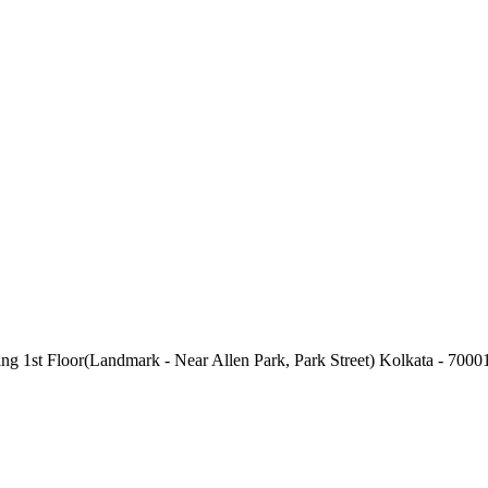
g 1st Floor(Landmark - Near Allen Park, Park Street) Kolkata - 7000