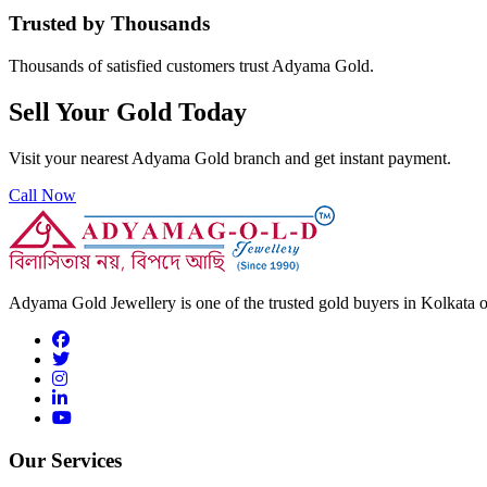
Trusted by Thousands
Thousands of satisfied customers trust Adyama Gold.
Sell Your Gold Today
Visit your nearest Adyama Gold branch and get instant payment.
Call Now
Adyama Gold Jewellery is one of the trusted gold buyers in Kolkata off
Our Services