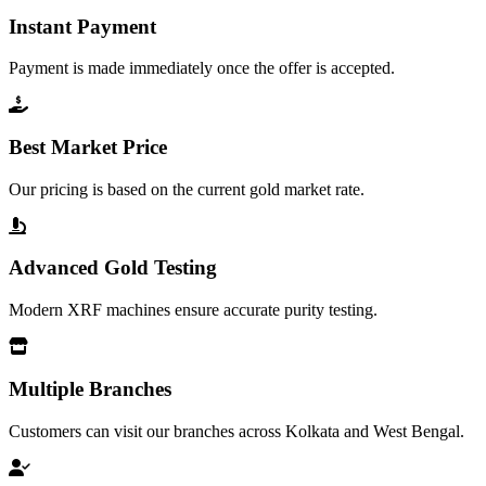
Instant Payment
Payment is made immediately once the offer is accepted.
Best Market Price
Our pricing is based on the current gold market rate.
Advanced Gold Testing
Modern XRF machines ensure accurate purity testing.
Multiple Branches
Customers can visit our branches across Kolkata and West Bengal.