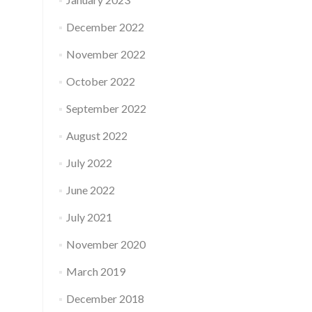
December 2022
November 2022
October 2022
September 2022
August 2022
July 2022
June 2022
July 2021
November 2020
March 2019
December 2018