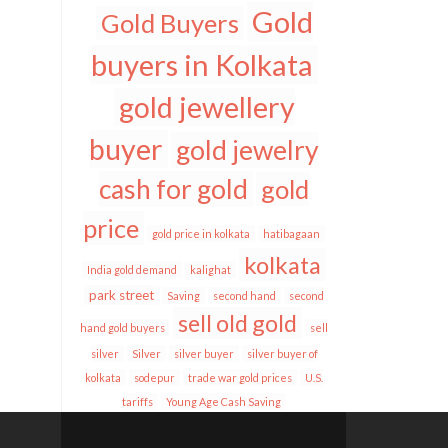
Gold
Gold Buyers
buyers in Kolkata
gold jewellery
buyer
gold jewelry
cash for gold
gold
price
gold price in kolkata
hatibagaan
kolkata
India gold demand
kalighat
park street
Saving
second hand
second
sell old gold
hand gold buyers
sell
silver
Silver
silver buyer
silver buyer of
kolkata
sodepur
trade war gold prices
U.S.
tariffs
Young Age Cash Saving