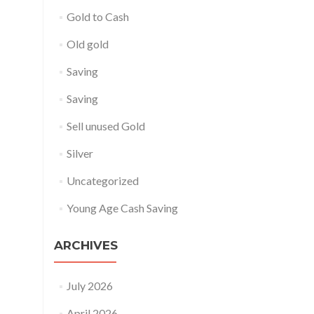
Gold to Cash
Old gold
Saving
Saving
Sell unused Gold
Silver
Uncategorized
Young Age Cash Saving
ARCHIVES
July 2026
April 2026