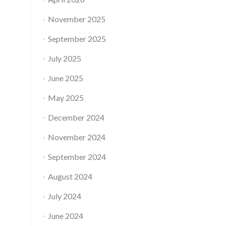
November 2025
September 2025
July 2025
June 2025
May 2025
December 2024
November 2024
September 2024
August 2024
July 2024
June 2024