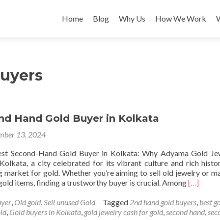
Skip
to
Home
Blog
Why Us
How We Work
content
buyers
nd Hand Gold Buyer in Kolkata
mber 13, 2024
est Second-Hand Gold Buyer in Kolkata: Why Adyama Gold Jew
olkata, a city celebrated for its vibrant culture and rich histor
g market for gold. Whether you’re aiming to sell old jewelry or m
Read
old items, finding a trustworthy buyer is crucial. Among
[…]
more
about
uyer
,
Old gold
,
Sell unused Gold
Tagged
2nd hand gold buyers
,
best g
Best
old
,
Gold buyers in Kolkata
,
gold jewelry cash for gold
,
second hand
,
sec