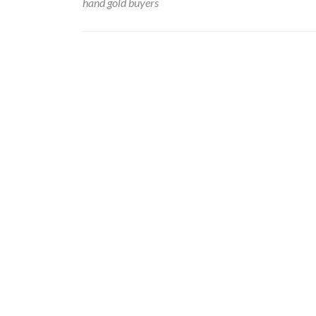
hand gold buyers