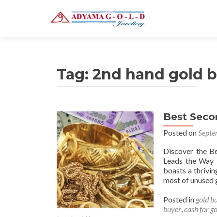
Tag:
2nd hand gold 
Best Seco
Posted on
Septe
Discover the B
Leads the Way K
boasts a thrivin
most of unused g
Posted in
gold b
buyer
,
cash for g