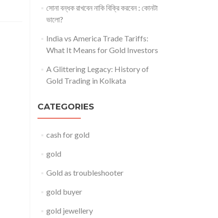
সোনা বন্ধক রাখবেন নাকি বিক্রি করবেন : কোনটা
ভালো?
India vs America Trade Tariffs:
What It Means for Gold Investors
A Glittering Legacy: History of
Gold Trading in Kolkata
CATEGORIES
cash for gold
gold
Gold as troubleshooter
gold buyer
gold jewellery