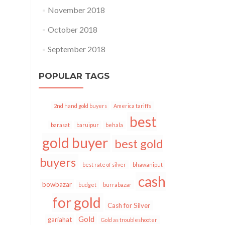
November 2018
October 2018
September 2018
POPULAR TAGS
2nd hand gold buyers
America tariffs
best
barasat
baruipur
behala
gold buyer
best gold
buyers
best rate of silver
bhawaniput
cash
bowbazar
budget
burrabazar
for gold
Cash for Silver
Gold
gariahat
Gold as troubleshooter