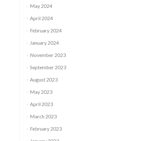
May 2024
April 2024
February 2024
January 2024
November 2023
September 2023
August 2023
May 2023
April 2023
March 2023
February 2023
January 2023