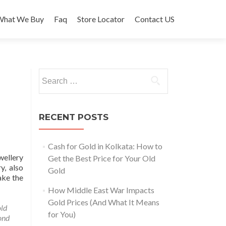
What We Buy
Faq
Store Locator
Contact US
Search
for:
RECENT POSTS
Cash for Gold in Kolkata: How to
ellery
Get the Best Price for Your Old
y, also
Gold
ake the
How Middle East War Impacts
Gold Prices (And What It Means
old
for You)
ond