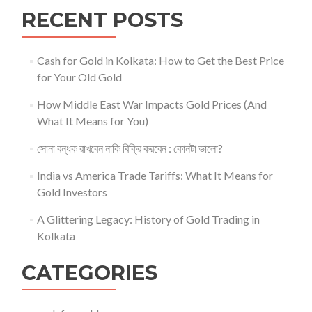
RECENT POSTS
Cash for Gold in Kolkata: How to Get the Best Price
for Your Old Gold
How Middle East War Impacts Gold Prices (And
What It Means for You)
সোনা বন্ধক রাখবেন নাকি বিক্রি করবেন : কোনটা ভালো?
India vs America Trade Tariffs: What It Means for
Gold Investors
A Glittering Legacy: History of Gold Trading in
Kolkata
CATEGORIES