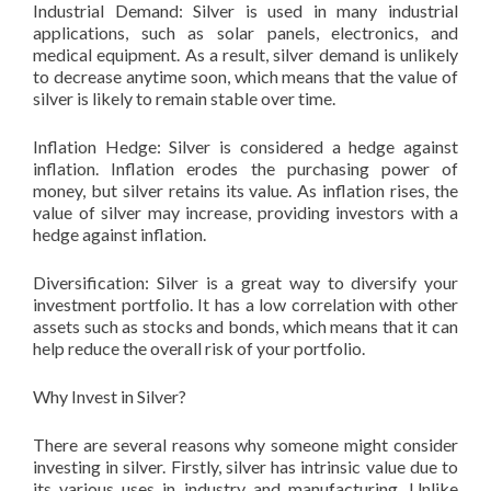
Industrial Demand: Silver is used in many industrial
applications, such as solar panels, electronics, and
medical equipment. As a result, silver demand is unlikely
to decrease anytime soon, which means that the value of
silver is likely to remain stable over time.
Inflation Hedge: Silver is considered a hedge against
inflation. Inflation erodes the purchasing power of
money, but silver retains its value. As inflation rises, the
value of silver may increase, providing investors with a
hedge against inflation.
Diversification: Silver is a great way to diversify your
investment portfolio. It has a low correlation with other
assets such as stocks and bonds, which means that it can
help reduce the overall risk of your portfolio.
Why Invest in Silver?
There are several reasons why someone might consider
investing in silver. Firstly, silver has intrinsic value due to
its various uses in industry and manufacturing. Unlike