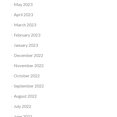
May 2023
April 2023
March 2023
February 2023
January 2023
December 2022
November 2022
October 2022
September 2022
August 2022
July 2022
June 2022