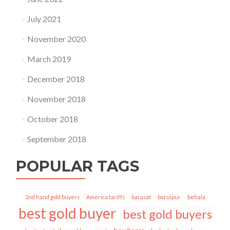
July 2021
November 2020
March 2019
December 2018
November 2018
October 2018
September 2018
POPULAR TAGS
2nd hand gold buyers
America tariffs
barasat
baruipur
behala
best gold buyer
best gold buyers