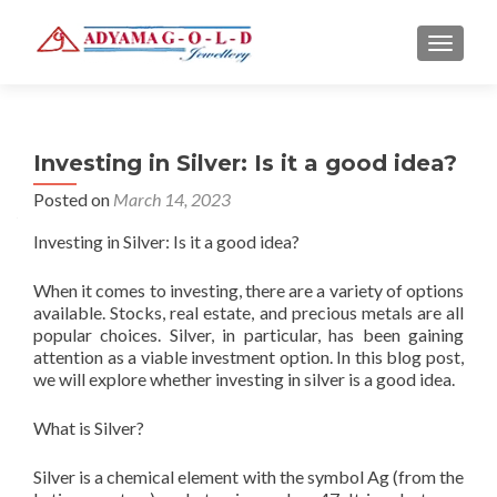
TOGGLE
Investing in Silver: Is it a good idea?
Posted on
March 14, 2023
Investing in Silver: Is it a good idea?
When it comes to investing, there are a variety of options
available. Stocks, real estate, and precious metals are all
popular choices. Silver, in particular, has been gaining
attention as a viable investment option. In this blog post,
we will explore whether investing in silver is a good idea.
What is Silver?
Silver is a chemical element with the symbol Ag (from the