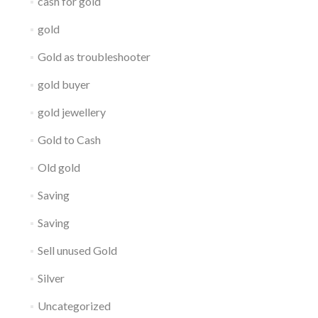
cash for gold
gold
Gold as troubleshooter
gold buyer
gold jewellery
Gold to Cash
Old gold
Saving
Saving
Sell unused Gold
Silver
Uncategorized