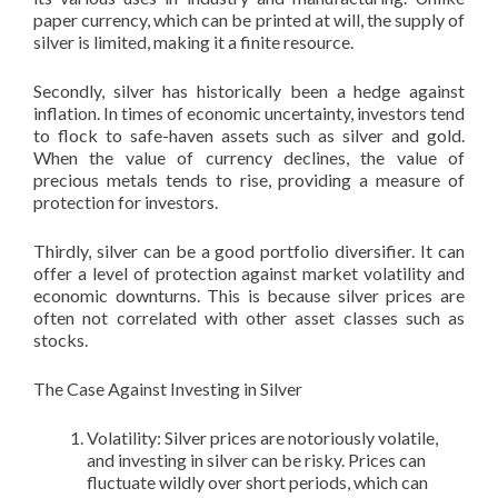
paper currency, which can be printed at will, the supply of
silver is limited, making it a finite resource.
Secondly, silver has historically been a hedge against
inflation. In times of economic uncertainty, investors tend
to flock to safe-haven assets such as silver and gold.
When the value of currency declines, the value of
precious metals tends to rise, providing a measure of
protection for investors.
Thirdly, silver can be a good portfolio diversifier. It can
offer a level of protection against market volatility and
economic downturns. This is because silver prices are
often not correlated with other asset classes such as
stocks.
The Case Against Investing in Silver
Volatility: Silver prices are notoriously volatile,
and investing in silver can be risky. Prices can
fluctuate wildly over short periods, which can