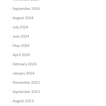
September 2024
August 2024
July 2024
June 2024
May 2024
April 2024
February 2024
January 2024
November 2023
September 2023
August 2023