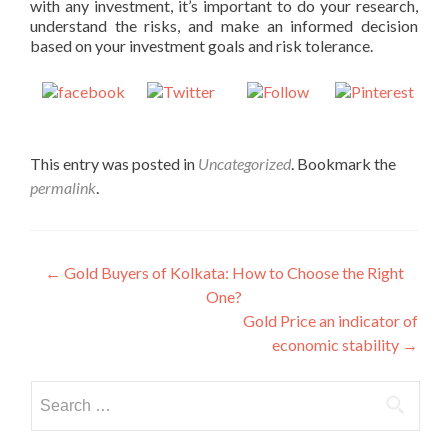
with any investment, it’s important to do your research,
understand the risks, and make an informed decision
based on your investment goals and risk tolerance.
Share on
Post on X
Follow us
Save
Facebook
This entry was posted in
Uncategorized
. Bookmark the
permalink
.
Post
←
Gold Buyers of Kolkata: How to Choose the Right
One?
navigation
Gold Price an indicator of
economic stability
→
Search
for: