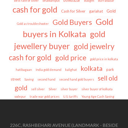
bowbazar
best rate of silver
bhawaniput
budget
burrabazar
cash for gold
Gold
Cash for Silver
gariahat
Gold
Gold Buyers
Gold as troubleshooter
buyers in Kolkata
gold
jewellery buyer
gold jewelry
cash for gold
gold price
gold price in kolkata
kolkata
park
hatibagaan
India gold demand
kalighat
sell old
street
Saving
second hand
second hand gold buyers
gold
sell silver
Silver
silver buyer
silver buyer of kolkata
sodepur
trade war gold prices
U.S. tariffs
Young Age Cash Saving
226C, RASHBEHARI AVENUE (LANDMARK - BESIDE