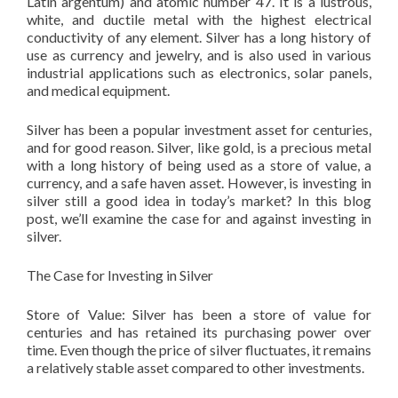
Latin argentum) and atomic number 47. It is a lustrous,
white, and ductile metal with the highest electrical
conductivity of any element. Silver has a long history of
use as currency and jewelry, and is also used in various
industrial applications such as electronics, solar panels,
and medical equipment.
Silver has been a popular investment asset for centuries,
and for good reason. Silver, like gold, is a precious metal
with a long history of being used as a store of value, a
currency, and a safe haven asset. However, is investing in
silver still a good idea in today’s market? In this blog
post, we’ll examine the case for and against investing in
silver.
The Case for Investing in Silver
Store of Value: Silver has been a store of value for
centuries and has retained its purchasing power over
time. Even though the price of silver fluctuates, it remains
a relatively stable asset compared to other investments.