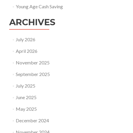
Young Age Cash Saving
ARCHIVES
July 2026
April 2026
November 2025
September 2025
July 2025
June 2025
May 2025
December 2024
November 2024