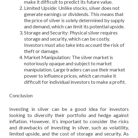
make it difficult to predict its future value.
Limited Upside: Unlike stocks, silver does not
generate earnings or dividends. This means that
the price of silver is solely determined by supply
and demand, which can limit its potential upside.
Storage and Security: Physical silver requires
storage and security, which can be costly.
Investors must also take into account the risk of
theft or damage.
Market Manipulation: The silver market is
notoriously opaque and subject to market
manipulation. Large traders can use their market
power to influence prices, which can make it
difficult for individual investors to make a profit.
Conclusion
Investing in silver can be a good idea for investors
looking to diversify their portfolio and hedge against
inflation. However, it’s important to consider the risks
and drawbacks of investing in silver, such as volatility,
limited upside, and the cost of storage and security. As