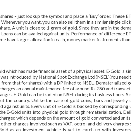
hares – just lookup the symbol and place a ‘Buy’ order. These E
 Whenever you want, you can also sell them in a similar single click
 share. A unit is close to 1 gram of gold. Since they are in the dem
. Loans can be availed against units. Performance of difference E
Some have larger allocation in cash, money market instruments than
d which has made financial asset of a physical asset. E-Gold is sim
It was introduced by National Spot Exchange Ltd (NSEL).You need 
 from that for shares) with a DP linked to NSEL. Dematerialized g
 charges an annual maintenance fee of around Rs 350 and transact
hanges. E-Gold can be traded on NSEL during its business hours. Sinc
t the country. Unlike the case of gold coins, bars and jewelry t
ed against units. Every unit of E-Gold is backed by corresponding u
the E-Gold units into physical gold through rematerialization. Deli
 is charged which depends on the amount of gold converted and units
 other charges involved such as VAT, octroi and delivery charges 
old as an investment vehicle is yet to catch up with investors