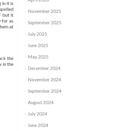
in it is
mpelled
November 2025
 but it
 for as
September 2025
them at
July 2025
June 2025
May 2025
ack the
 in the
December 2024
November 2024
September 2024
August 2024
July 2024
June 2024