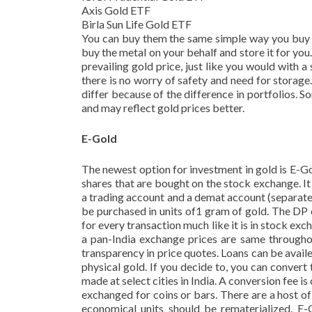
Axis Gold ETF
Birla Sun Life Gold ETF
You can buy them the same simple way you buy s
buy the metal on your behalf and store it for you.
prevailing gold price, just like you would with a
there is no worry of safety and need for storage
differ because of the difference in portfolios. 
and may reflect gold prices better.
E-Gold
The newest option for investment in gold is E-Gol
shares that are bought on the stock exchange. 
a trading account and a demat account (separate
be purchased in units of1 gram of gold. The DP
for every transaction much like it is in stock exc
a pan-India exchange prices are same throughou
transparency in price quotes. Loans can be avail
physical gold. If you decide to, you can convert 
made at select cities in India. A conversion fee
exchanged for coins or bars. There are a host of
economical units should be rematerialized. E-G