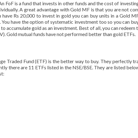
n FoF is a fund that invests in other funds and the cost of investing 
ndividually. A great advantage with Gold MF is that you are not co
u have Rs 20,000 to invest in gold you can buy units in a Gold MF
TF. You have the option of systematic investment too so you can buy
y to accumulate gold as an investment. Best of all, you can redeem 
NAV). Gold mutual funds have not performed better than gold ETFs.
ge Traded Fund (ETF) is the better way to buy. They perfectly tr
ently there are 11 ETFs listed in the NSE/BSE. They are listed below
st: