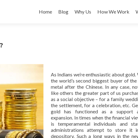
Skip
to
Home
Blog
Why Us
How We Work
content
?
As Indians we’re enthusiastic about gold.
the world’s second biggest buyer of the
metal after the Chinese. In any case, not
like others the greater part of us purcha
as a social objective – for a family weddi
the settlement, for a celebration, etc. Ge
gold has functioned as a support a
expansion. In times when the financial vi
is temperamental individuals and sta
administrations attempt to store it i
depository. Such a long ways in the ne