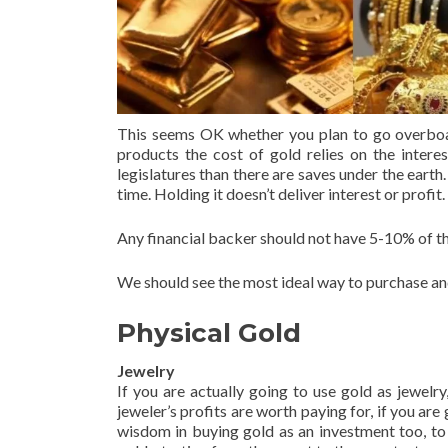
This seems OK whether you plan to go overboard
products the cost of gold relies on the interes
legislatures than there are saves under the eart
time. Holding it doesn’t deliver interest or profit.
Any financial backer should not have 5-10% of th
We should see the most ideal way to purchase and
Physical Gold
Jewelry
If you are actually going to use gold as jewelr
jeweler’s profits are worth paying for, if you are
wisdom in buying gold as an investment too, to 