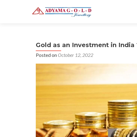
Gold as an Investment in India 
Posted on
October 12, 2022