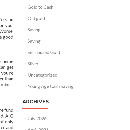
Gold to Cash
Old gold
fers on
or you.
Saving
 Worse,
 a good
Saving
Sell unused Gold
 Scheme
Silver
can get
 you’re
Uncategorized
er than
 mint.
Young Age Cash Saving
ARCHIVES
re fund
nd, AIG
July 2026
of only
ter and
April 2026