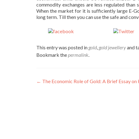
commodity exchanges are less regulated than s
When the market for it is sufficiently large E-
long term. Till then you can use the safe and conv
Share on
Po
Facebook
This entry was posted in
gold
,
gold jewellery
and t
Bookmark the
permalink
.
Post
←
The Economic Role of Gold: A Brief Essay 
navigation