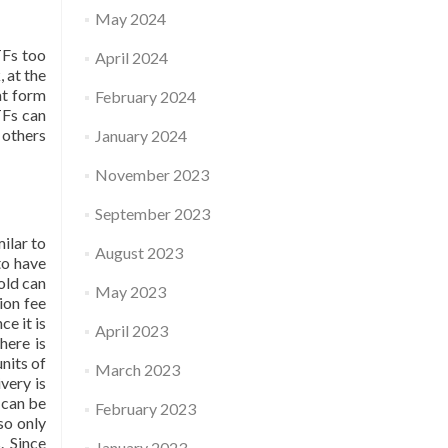
May 2024
TFs too
April 2024
, at the
at form
February 2024
TFs can
 others
January 2024
November 2023
September 2023
ilar to
August 2023
to have
old can
May 2023
ion fee
e it is
April 2023
here is
nits of
March 2023
very is
 can be
February 2023
so only
. Since
January 2023