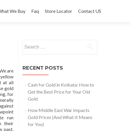
What We Buy
Faq
Store Locator
Contact US
Search
for:
RECENT POSTS
 We are
 yellow
 at all
Cash for Gold in Kolkata: How to
se gold
Get the Best Price for Your Old
ng, for
Gold
nerally
gainst
How Middle East War Impacts
ewpoint
Gold Prices (And What It Means
te run
n their
for You)
w past,