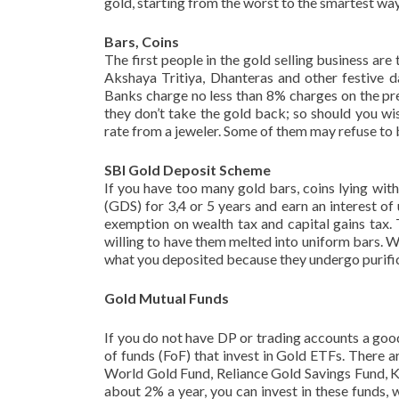
gold, starting from the worst to the smartest way
Bars, Coins
The first people in the gold selling business are
Akshaya Tritiya, Dhanteras and other festive d
Banks charge no less than 8% charges on the prev
they don’t take the gold back; so should you wis
rate from a jeweler. Some of them may refuse to
SBI Gold Deposit Scheme
If you have too many gold bars, coins lying wi
(GDS) for 3,4 or 5 years and earn an interest o
exemption on wealth tax and capital gains tax. 
willing to have them melted into uniform bars. 
what you deposited because they undergo purifica
Gold Mutual Funds
If you do not have DP or trading accounts a goo
of funds (FoF) that invest in Gold ETFs. There
World Gold Fund, Reliance Gold Savings Fund, K
about 2% a year, you can invest in these funds,