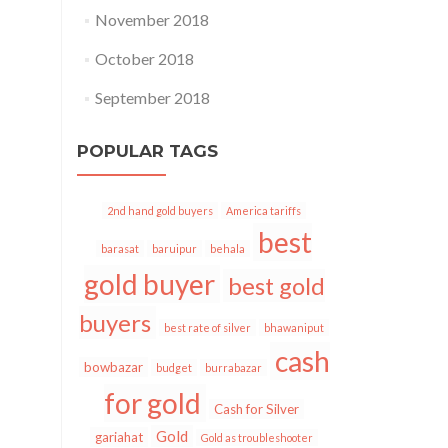
November 2018
October 2018
September 2018
POPULAR TAGS
2nd hand gold buyers
America tariffs
best
barasat
baruipur
behala
gold buyer
best gold
buyers
best rate of silver
bhawaniput
cash
bowbazar
budget
burrabazar
for gold
Cash for Silver
Gold
gariahat
Gold as troubleshooter