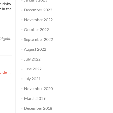
 risky.
 in the
December 2022
November 2022
e
October 2022
old gold
.
September 2022
August 2022
July 2022
June 2022
uide
→
July 2021
November 2020
March 2019
December 2018