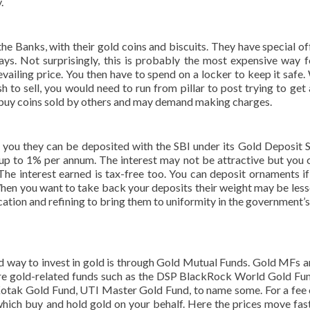
.
 the Banks, with their gold coins and biscuits. They have special of
ays. Not surprisingly, this is probably the most expensive way f
ailing price. You then have to spend on a locker to keep it safe.
h to sell, you would need to run from pillar to post trying to get
 buy coins sold by others and may demand making charges.
th you they can be deposited with the SBI under its Gold Deposit
f up to 1% per annum. The interest may not be attractive but you 
The interest earned is tax-free too. You can deposit ornaments if
When you want to take back your deposits their weight may be less
tion and refining to bring them to uniformity in the government’s
d way to invest in gold is through Gold Mutual Funds. Gold MFs a
 are gold-related funds such as the DSP BlackRock World Gold Fu
otak Gold Fund, UTI Master Gold Fund, to name some. For a fee 
 which buy and hold gold on your behalf. Here the prices move fas