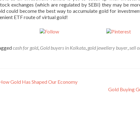
tock exchanges (which are regulated by SEBI) they may be more
Gold could become the best way to accumulate gold for investment
enient ETF route of virtual gold!
st on X
Follow us
Sav
agged
cash for gold
,
Gold buyers in Kolkata
,
gold jewellery buyer
,
sell 
on How Gold Has Shaped Our Economy
Gold Buying G