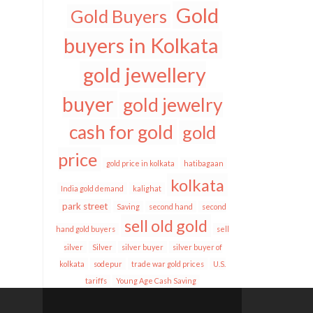
Gold
Gold Buyers
buyers in Kolkata
gold jewellery
buyer
gold jewelry
cash for gold
gold
price
gold price in kolkata
hatibagaan
kolkata
India gold demand
kalighat
park street
Saving
second hand
second
sell old gold
hand gold buyers
sell
silver
Silver
silver buyer
silver buyer of
kolkata
sodepur
trade war gold prices
U.S.
tariffs
Young Age Cash Saving