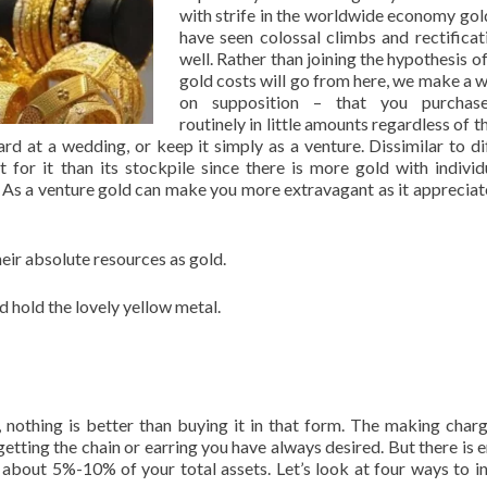
with strife in the worldwide economy gol
have seen colossal climbs and rectificat
well. Rather than joining the hypothesis o
gold costs will go from here, we make a 
on supposition – that you purchas
routinely in little amounts regardless of t
 at a wedding, or keep it simply as a venture. Dissimilar to di
t for it than its stockpile since there is more gold with individ
h. As a venture gold can make you more extravagant as it appreciat
eir absolute resources as gold.
 hold the lovely yellow metal.
y, nothing is better than buying it in that form. The making char
 getting the chain or earring you have always desired. But there is 
about 5%-10% of your total assets. Let’s look at four ways to in