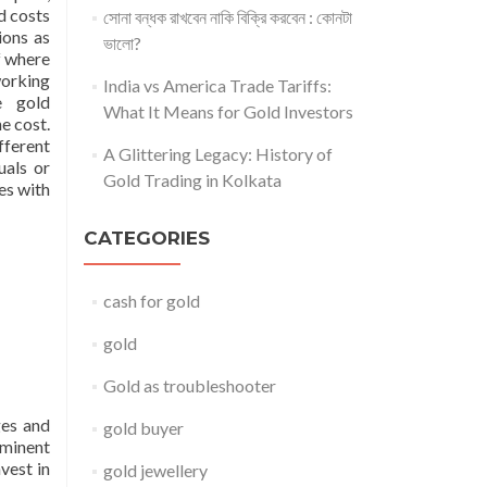
d costs
সোনা বন্ধক রাখবেন নাকি বিক্রি করবেন : কোনটা
ions as
ভালো?
f where
working
India vs America Trade Tariffs:
e gold
What It Means for Gold Investors
he cost.
fferent
A Glittering Legacy: History of
uals or
Gold Trading in Kolkata
es with
CATEGORIES
cash for gold
gold
Gold as troubleshooter
ges and
gold buyer
eminent
vest in
gold jewellery