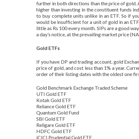
further in both directions than the price of gold. A
higher than investing in the constituent funds i
to buy complete units unlike in an ETF. So if yo
would be insufficient for a unit of gold in an E
little as Rs 100 every month. SIPs are a good wa
a day’s notice, at the prevailing market price (
Gold ETFs
If you have DP and trading account, gold Exchan
price of gold, and cost less than 1% a year. Curr
order of their listing dates with the oldest one fir
Gold Benchmark Exchange Traded Scheme
UTI Gold ETF
Kotak Gold ETF
Reliance Gold ETF
Quantum Gold Fund
SBI Gold ETF
Religare Gold ETF
HDFC Gold ETF
iCICI Prudential Gold ETF