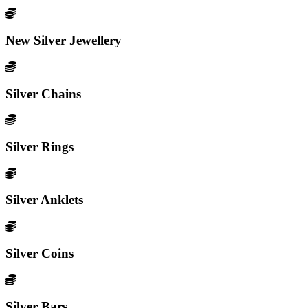
New Silver Jewellery
Silver Chains
Silver Rings
Silver Anklets
Silver Coins
Silver Bars