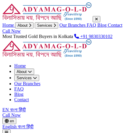
Home
Our Branches
FAQ
Blog
Contact
About
Services
Call Now
Most Trusted Gold Buyers in Kolkata
+91 9830330102
Home
About
Services
Our Branches
FAQ
Blog
Contact
EN
বাংলা
हिंदी
Call Now
en
English
বাংলা
हिंदी