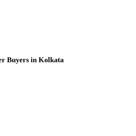
r Buyers in Kolkata