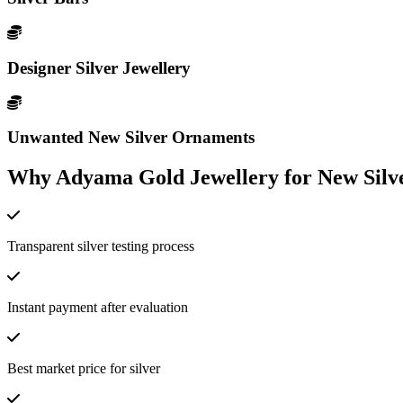
Designer Silver Jewellery
Unwanted New Silver Ornaments
Why Adyama Gold Jewellery for New Silve
Transparent silver testing process
Instant payment after evaluation
Best market price for silver