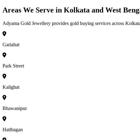
Areas We Serve in Kolkata and West Beng
Adyama Gold Jewellery provides gold buying services across Kolkata a
Gariahat
Park Street
Kalighat
Bhawanipur
Hatibagan