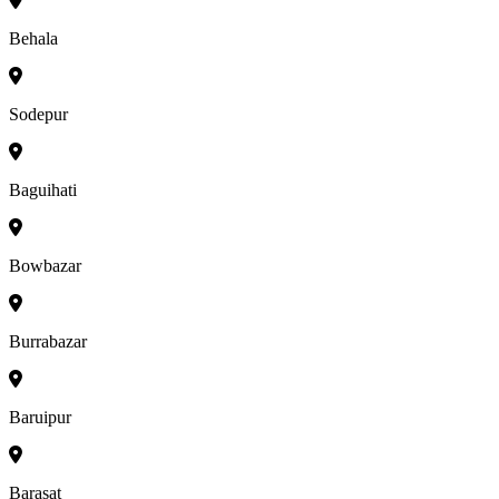
Behala
Sodepur
Baguihati
Bowbazar
Burrabazar
Baruipur
Barasat