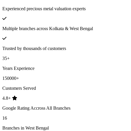
Experienced precious metal valuation experts
Multiple branches across Kolkata & West Bengal
Trusted by thousands of customers
35+
Years Experience
150000+
Customers Served
4.8+
Google Rating Accross All Branches
16
Branches in West Bengal