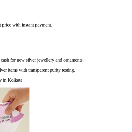
t price with instant payment.
 cash for new silver jewellery and ornaments.
lver items with transparent purity testing.
y in Kolkata.