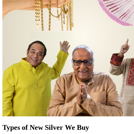
Types of New Silver We Buy