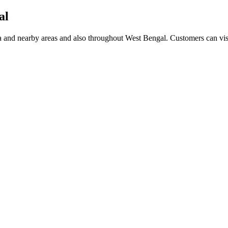
al
nd nearby areas and also throughout West Bengal. Customers can visit 