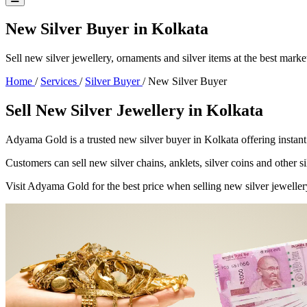
New Silver Buyer in Kolkata
Sell new silver jewellery, ornaments and silver items at the best marke
Home
/
Services
/
Silver Buyer
/
New Silver Buyer
Sell New Silver Jewellery in Kolkata
Adyama Gold is a trusted new silver buyer in Kolkata offering instant
Customers can sell new silver chains, anklets, silver coins and other si
Visit Adyama Gold for the best price when selling new silver jeweller