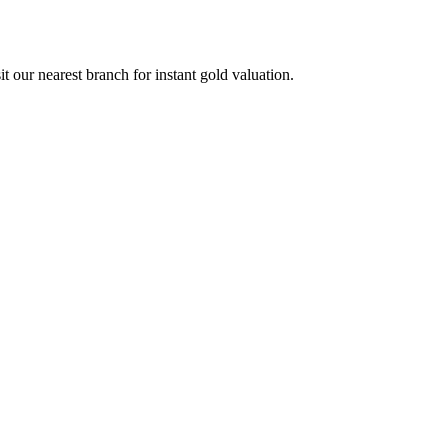
our nearest branch for instant gold valuation.