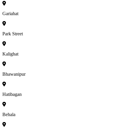
Gariahat
Park Street
Kalighat
Bhawanipur
Hatibagan
Behala