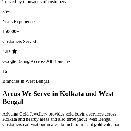
Trusted by thousands of customers
35+
Years Experience
150000+
Customers Served
4.8+
Google Rating Accross All Branches
16
Branches in West Bengal
Areas We Serve in Kolkata and West
Bengal
Adyama Gold Jewellery provides gold buying services across
Kolkata and nearby areas and also throughout West Bengal.
Customers can visit our nearest branch for instant gold valuation.