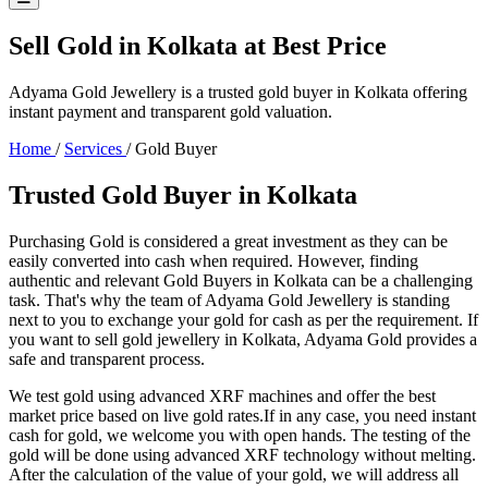
Sell Gold in Kolkata at Best Price
Adyama Gold Jewellery is a trusted gold buyer in Kolkata offering
instant payment and transparent gold valuation.
Home
/
Services
/
Gold Buyer
Trusted Gold Buyer in Kolkata
Purchasing Gold is considered a great investment as they can be
easily converted into cash when required. However, finding
authentic and relevant Gold Buyers in Kolkata can be a challenging
task. That's why the team of Adyama Gold Jewellery is standing
next to you to exchange your gold for cash as per the requirement. If
you want to sell gold jewellery in Kolkata, Adyama Gold provides a
safe and transparent process.
We test gold using advanced XRF machines and offer the best
market price based on live gold rates.If in any case, you need instant
cash for gold, we welcome you with open hands. The testing of the
gold will be done using advanced XRF technology without melting.
After the calculation of the value of your gold, we will address all