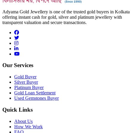
Adyama Gold Jewellery is one of the trusted gold buyers in Kolkata
offering instant cash for gold, silver and platinum jewellery with
transparent valuation and secure transactions.
Our Services
Gold Buyer
Silver Buyer
Platinum Buyer
Gold Loan Settlement
Used Gemstones Buyer
Quick Links
About Us
How We Work
FAQ