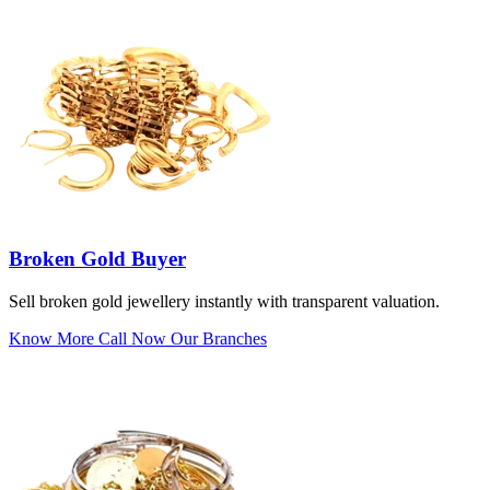
Broken Gold Buyer
Sell broken gold jewellery instantly with transparent valuation.
Know More
Call Now
Our Branches