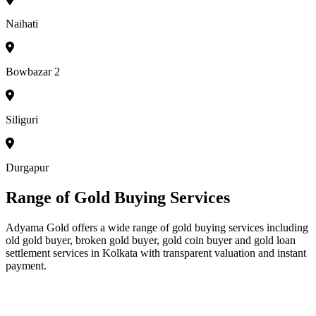
Naihati
Bowbazar 2
Siliguri
Durgapur
Range of Gold Buying Services
Adyama Gold offers a wide range of gold buying services including
old gold buyer, broken gold buyer, gold coin buyer and gold loan
settlement services in Kolkata with transparent valuation and instant
payment.