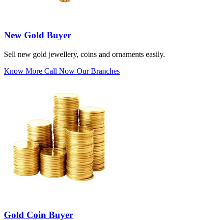
New Gold Buyer
Sell new gold jewellery, coins and ornaments easily.
Know More
Call Now
Our Branches
Gold Coin Buyer