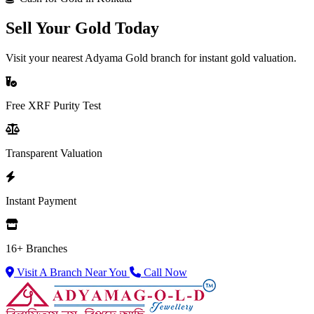
Sell Your Gold Today
Visit your nearest Adyama Gold branch for instant gold valuation.
Free XRF Purity Test
Transparent Valuation
Instant Payment
16+ Branches
Visit A Branch Near You
Call Now