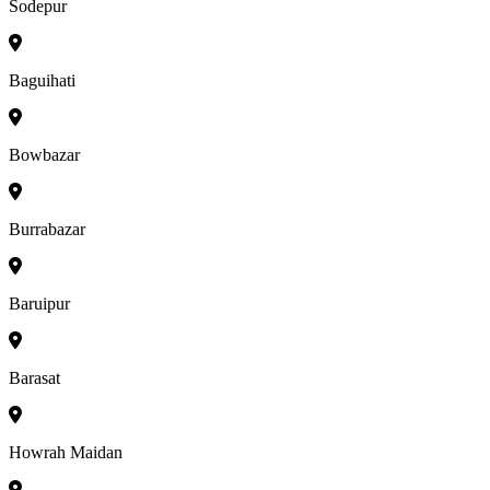
Sodepur
Baguihati
Bowbazar
Burrabazar
Baruipur
Barasat
Howrah Maidan