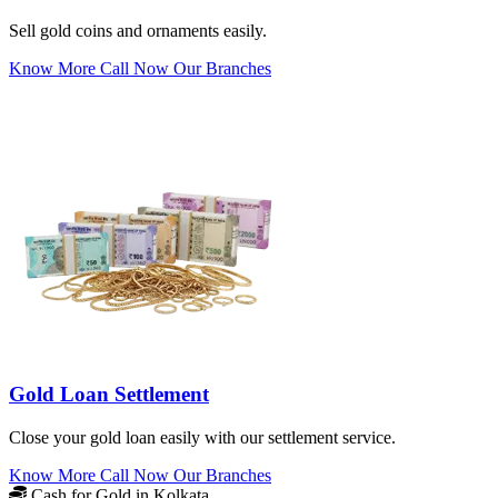
Sell gold coins and ornaments easily.
Know More
Call Now
Our Branches
Gold Loan Settlement
Close your gold loan easily with our settlement service.
Know More
Call Now
Our Branches
Cash for Gold in Kolkata