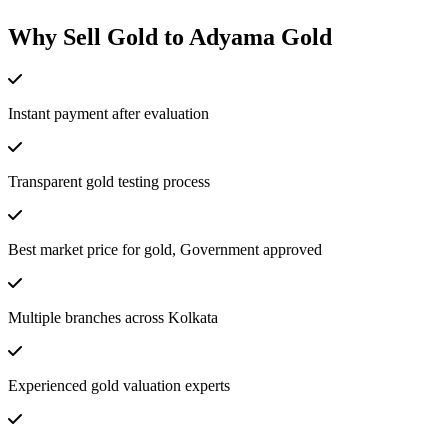
Why Sell Gold to Adyama Gold
Instant payment after evaluation
Transparent gold testing process
Best market price for gold, Government approved
Multiple branches across Kolkata
Experienced gold valuation experts