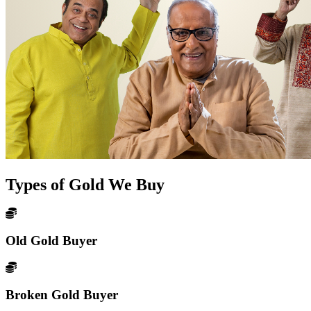
Types of Gold We Buy
Old Gold Buyer
Broken Gold Buyer