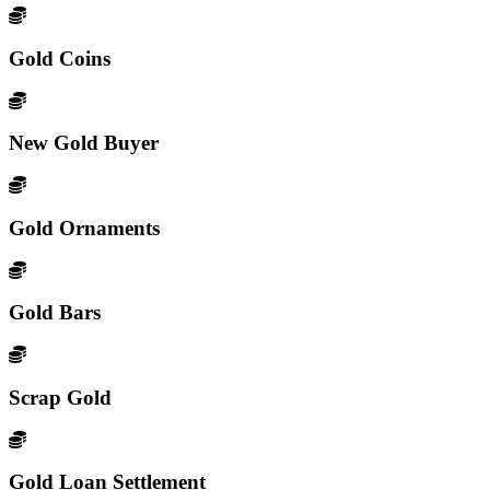
Gold Coins
New Gold Buyer
Gold Ornaments
Gold Bars
Scrap Gold
Gold Loan Settlement