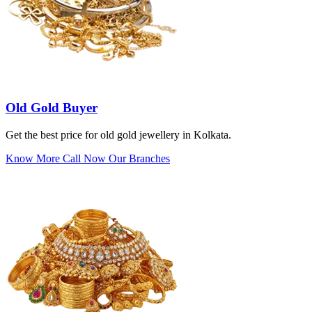
Old Gold Buyer
Get the best price for old gold jewellery in Kolkata.
Know More
Call Now
Our Branches