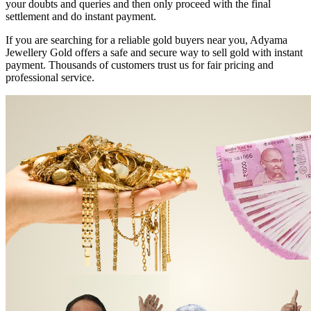
your doubts and queries and then only proceed with the final
settlement and do instant payment.
If you are searching for a reliable gold buyers near you, Adyama
Jewellery Gold offers a safe and secure way to sell gold with instant
payment. Thousands of customers trust us for fair pricing and
professional service.