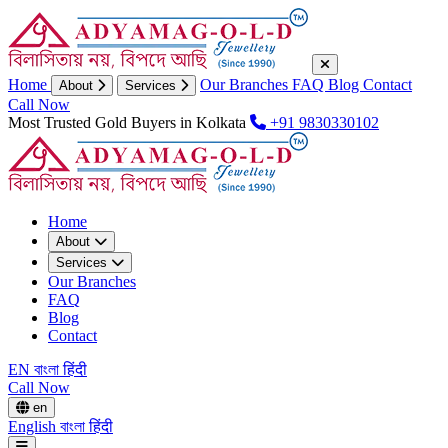
Home
Our Branches
FAQ
Blog
Contact
About
Services
Call Now
Most Trusted Gold Buyers in Kolkata
+91 9830330102
Home
About
Services
Our Branches
FAQ
Blog
Contact
EN
বাংলা
हिंदी
Call Now
en
English
বাংলা
हिंदी