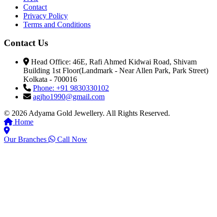
Contact
Privacy Policy
Terms and Conditions
Contact Us
Head Office: 46E, Rafi Ahmed Kidwai Road, Shivam
Building 1st Floor(Landmark - Near Allen Park, Park Street)
Kolkata - 700016
Phone: +91 9830330102
agjho1990@gmail.com
© 2026 Adyama Gold Jewellery. All Rights Reserved.
Home
Our Branches
Call Now